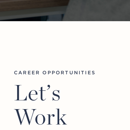
CAREER OPPORTUNITIES
Let’s
Work