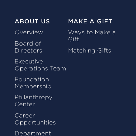
ABOUT US
MAKE A GIFT
Overview
Ways to Make a
Gift
Board of
Directors
Matching Gifts
Executive
Operations Team
Foundation
Membership
Philanthropy
Center
Career
Opportunities
Department