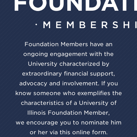
Foundation Members have an
ongoing engagement with the
University characterized by
extraordinary financial support,
advocacy and involvement. If you
know someone who exemplifies the
characteristics of a University of
Illinois Foundation Member,
we encourage you to nominate him
or her via this online form.