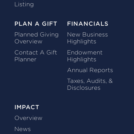
Listing
PLAN A GIFT
FINANCIALS
Planned Giving
New Business
Overview
Highlights
Contact A Gift
Endowment
Planner
Highlights
Annual Reports
Taxes, Audits, &
Disclosures
IMPACT
Overview
News