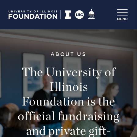
ABOUT US
The University of
Illinois
Foundation is the
official fundraising
and private gift-