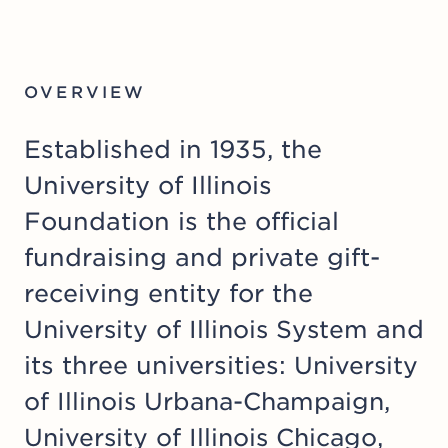
OVERVIEW
Established in 1935, the
University of Illinois
Foundation is the official
fundraising and private gift-
receiving entity for the
University of Illinois System
and
its three universities:
University
of Illinois Urbana-Champaign
,
University of Illinois Chicago
,