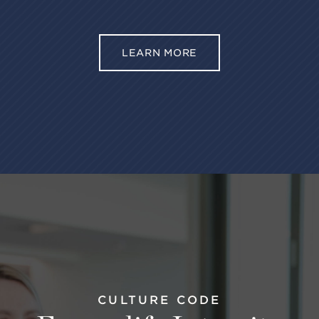
LEARN MORE
CULTURE CODE