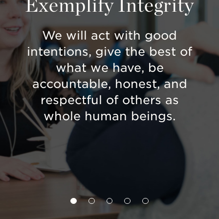
t
Exemplify Integrity
P
ons
We will act with good
We 
intentions, give the best of
so 
our
what we have, be
ea
us
accountable, honest, and
ion.
respectful of others as
whole human beings.
co