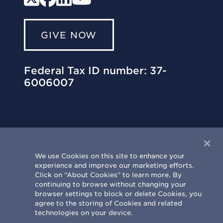
GIVE NOW
Federal Tax ID number: 37-
6006007
We use Cookies on this site to enhance your
experience and improve our marketing efforts.
University of Illinois Philanthropy Center
Click on “About Cookies” to learn more. By
303 St. Mary’s Road | Champaign, IL
continuing to browse without changing your
61820-6930
browser settings to block or delete Cookies, you
agree to the storing of Cookies and related
217.333.0810
|
info@uif.uillinois.edu
technologies on your device.