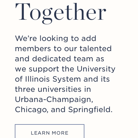
Together
We’re looking to add
members to our talented
and dedicated team as
we support the University
of Illinois System and its
three universities in
Urbana-Champaign,
Chicago, and Springfield.
LEARN MORE