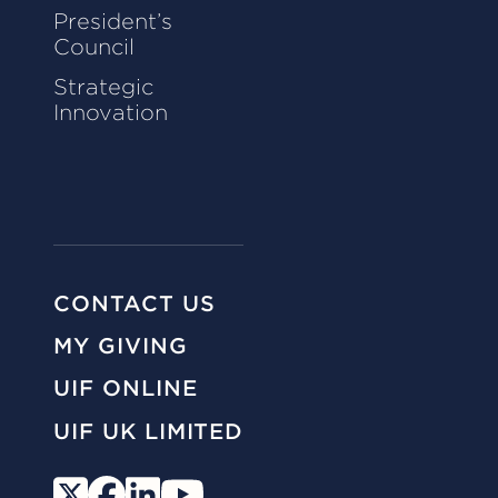
President’s
Council
Strategic
Innovation
CONTACT US
MY GIVING
UIF ONLINE
UIF UK LIMITED