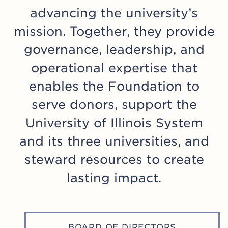
The Foundation Board of Directors, in
advancing the university’s
support of this commitment, has
mission. Together, they provide
designated the Stewardship
governance, leadership, and
Committee of the Board of Directors
to provide oversight involving the
operational expertise that
stewardship of the University of
enables the Foundation to
Illinois Foundation’s donor funds. The
serve donors, support the
Committee reviews and advises on
University of Illinois System
matters of donor intent and monitors
policies and practices that protect
and its three universities, and
donor intent.
steward resources to create
lasting impact.
The University of Illinois Foundation
also supports the national standard
Donor Bill of Rights developed by the
Association of Fundraising
BOARD OF DIRECTORS