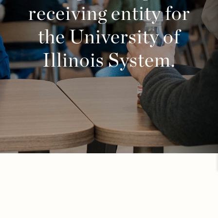
receiving entity for
the University of
Illinois System.