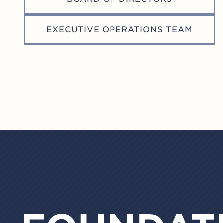
Professionals (AFP), Association for
Healthcare Philanthropy (AHP),
EXECUTIVE OPERATIONS TEAM
Council for Advancement and
Support of Education (CASE), and the
Giving Institute.
(November 2024)