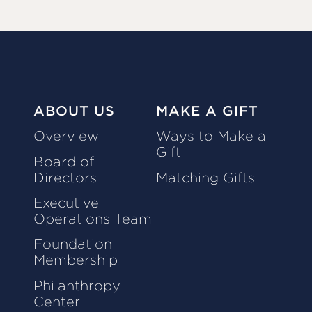
ABOUT US
MAKE A GIFT
Overview
Ways to Make a
Gift
Board of
Directors
Matching Gifts
Executive
Operations Team
Foundation
Membership
Philanthropy
Center