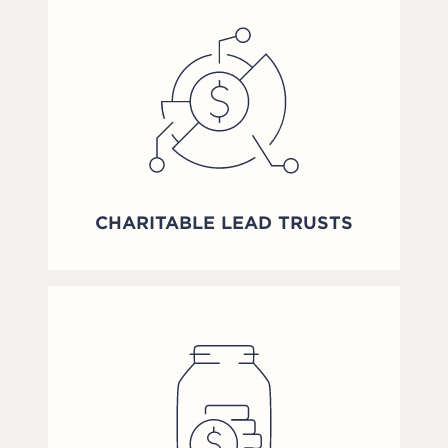
CHARITABLE LEAD TRUSTS