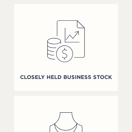
CLOSELY HELD BUSINESS STOCK