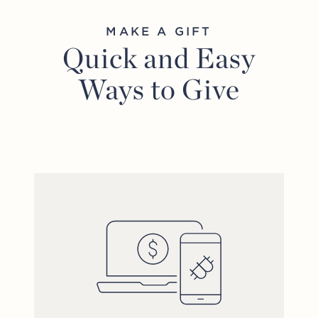
MAKE A GIFT
Quick and Easy
Ways to Give