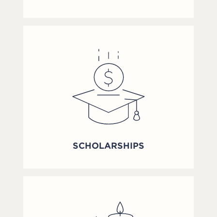
SCHOLARSHIPS