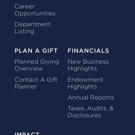
Career
Opportunities
Department
Listing
PLAN A GIFT
FINANCIALS
Planned Giving
New Business
Overview
Highlights
Contact A Gift
Endowment
Planner
Highlights
Annual Reports
Taxes, Audits, &
Disclosures
IMPACT