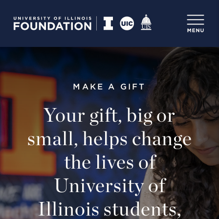
MAKE A GIFT
Your gift, big or
small, helps change
the lives of
University of
Illinois students,