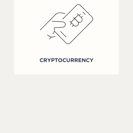
CRYPTOCURRENCY