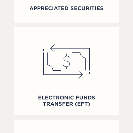
APPRECIATED SECURITIES
ELECTRONIC FUNDS
TRANSFER (EFT)