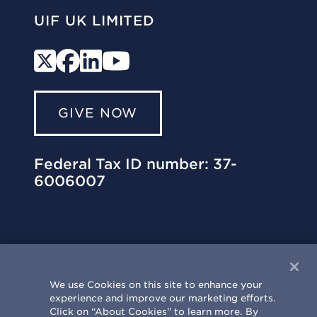
UIF UK LIMITED
GIVE NOW
Federal Tax ID number: 37-
6006007
We use Cookies on this site to enhance your
experience and improve our marketing efforts.
University of Illinois Philanthropy Center
Click on “About Cookies” to learn more. By