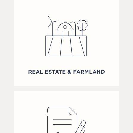
REAL ESTATE & FARMLAND