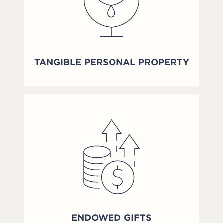
TANGIBLE PERSONAL PROPERTY
ENDOWED GIFTS