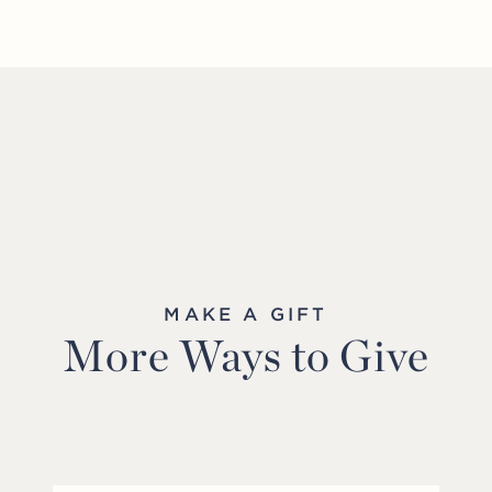
MAKE A GIFT
More Ways to Give