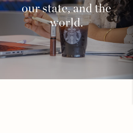
our state, and the
world.