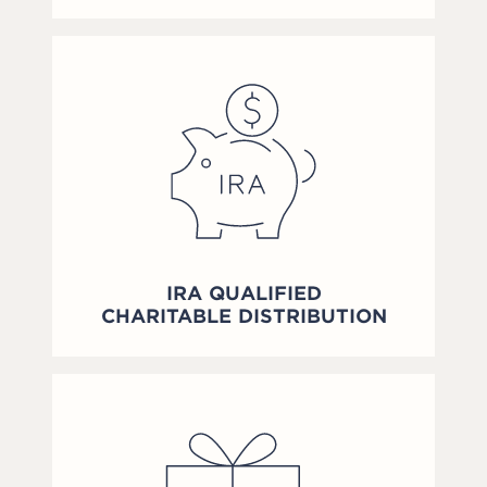
IRA QUALIFIED
CHARITABLE DISTRIBUTION