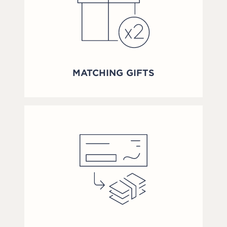
MATCHING GIFTS