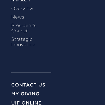
Overview
News
President’s
Council
Strategic
Innovation
CONTACT US
MY GIVING
UIF ONLINE