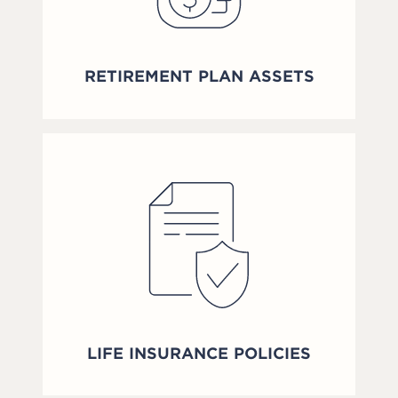
RETIREMENT PLAN ASSETS
LIFE INSURANCE POLICIES