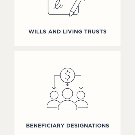
WILLS AND LIVING TRUSTS
BENEFICIARY DESIGNATIONS