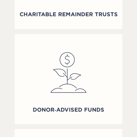
CHARITABLE REMAINDER TRUSTS
DONOR‑ADVISED FUNDS