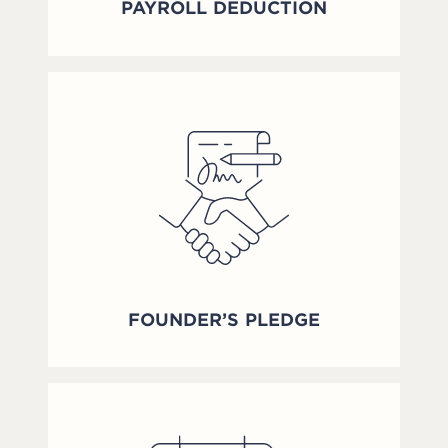
PAYROLL DEDUCTION
FOUNDER’S PLEDGE