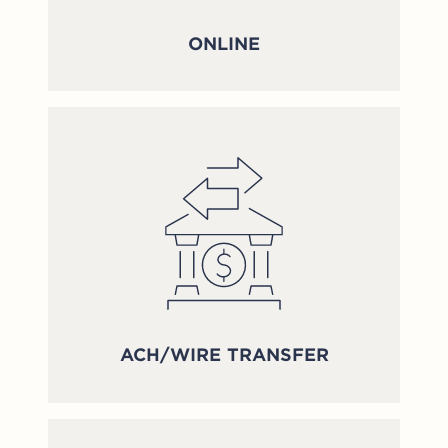
ONLINE
ACH/WIRE TRANSFER