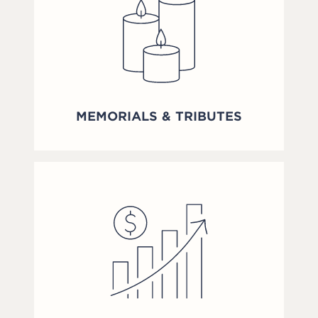
MEMORIALS & TRIBUTES