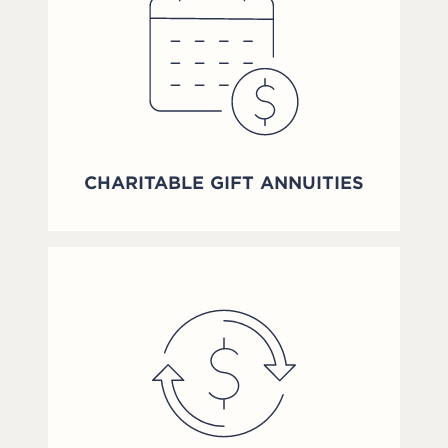
CHARITABLE GIFT ANNUITIES