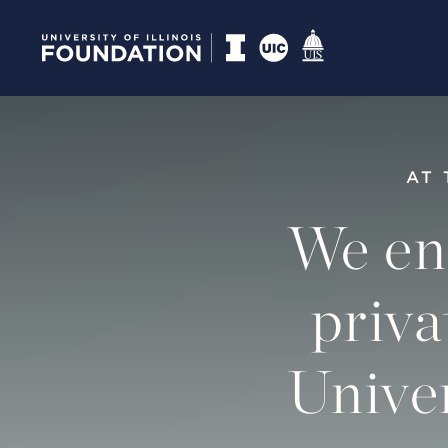
AT 
We en
priva
Univer