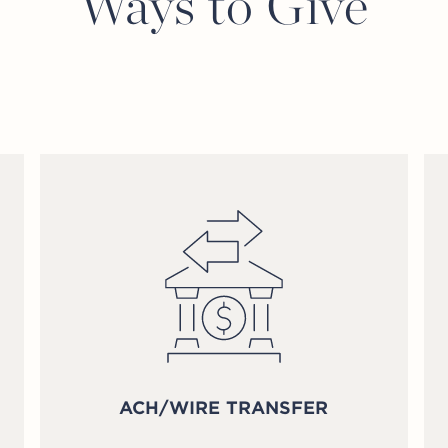
Ways to Give
ACH/WIRE TRANSFER