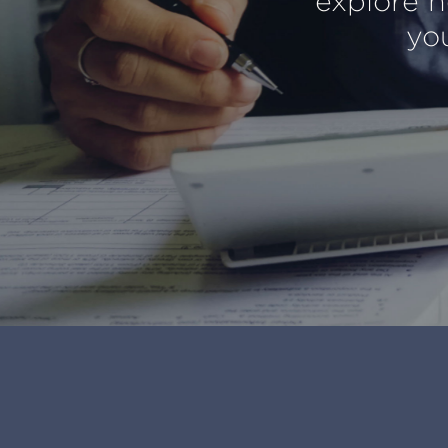
explore h
you