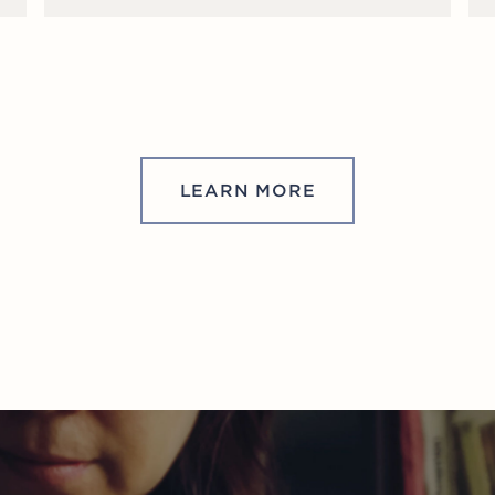
LEARN MORE