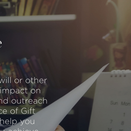
e
will or other
 impact on
and outreach
ce of Gift
 help you