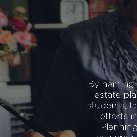
By naming th
estate pl
students, f
efforts i
Planning