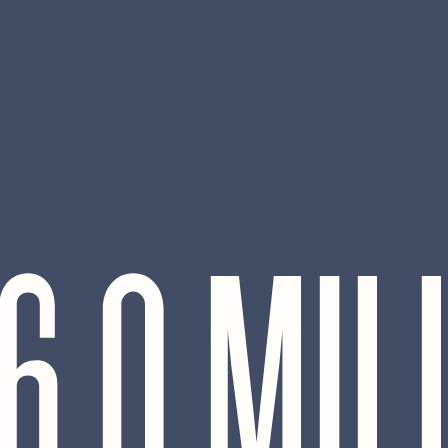
6.0 MIL