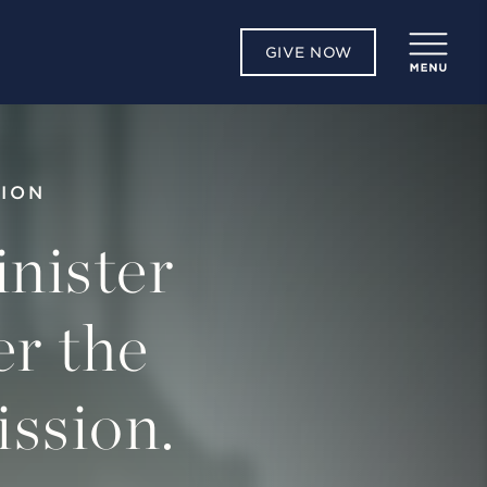
GIVE NOW
TION
nister
er the
ission.