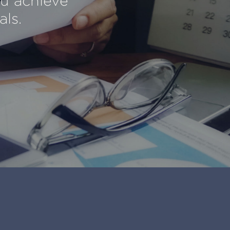
ou achieve
als.