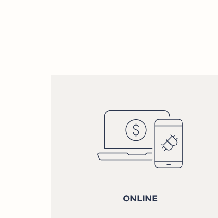
ONLINE