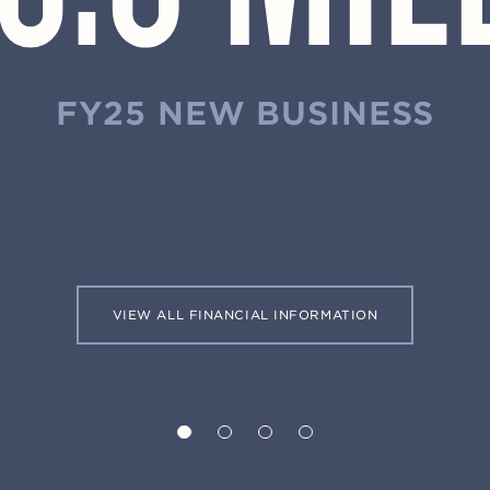
FY25 NEW BUSINESS
VIEW ALL FINANCIAL INFORMATION