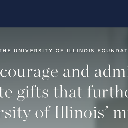
THE UNIVERSITY OF ILLINOIS FOUNDA
courage and admi
te gifts that furth
sity of Illinois’ m