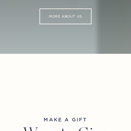
MORE ABOUT US
MAKE A GIFT