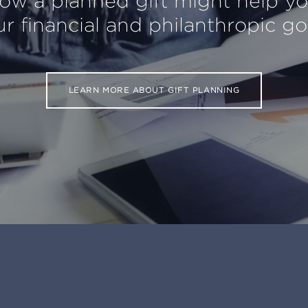
ow a planned gift might help y
r financial and philanthropic go
LEARN MORE ABOUT GIFT PLANNING