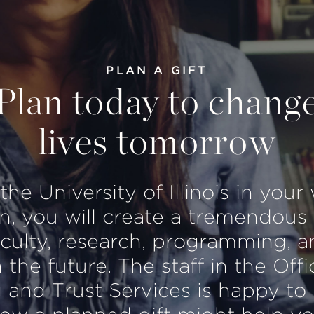
PLAN A GIFT
Plan today to chang
lives tomorrow
e University of Illinois in your 
an, you will create a tremendous
aculty, research, programming, 
n the future. The staff in the Offi
 and Trust Services is happy to