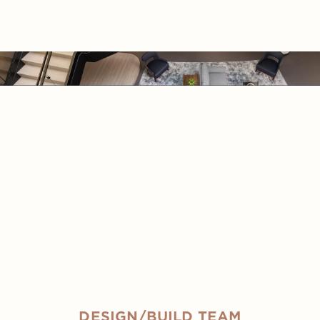
DESIGN/BUILD TEAM