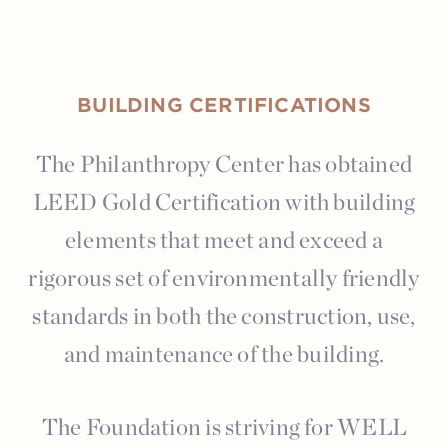
BUILDING CERTIFICATIONS
The Philanthropy Center has obtained
LEED Gold Certification with building
elements that meet and exceed a
rigorous set of environmentally friendly
standards in both the construction, use,
and maintenance of the building.
The Foundation is striving for WELL