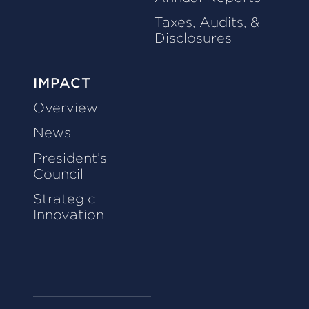
Taxes, Audits, &
Disclosures
IMPACT
Overview
News
President’s
Council
Strategic
Innovation