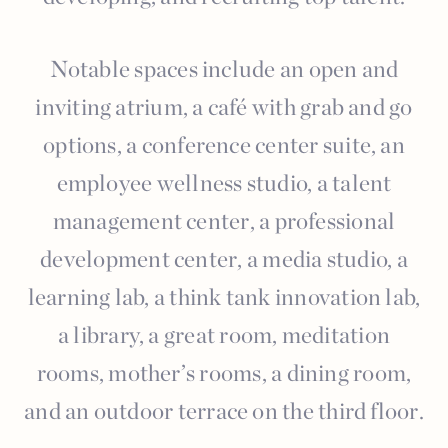
Notable spaces include an open and
inviting atrium, a café with grab and go
options, a conference center suite, an
employee wellness studio, a talent
management center, a professional
development center, a media studio, a
learning lab, a think tank innovation lab,
a library, a great room, meditation
rooms, mother’s rooms, a dining room,
and an outdoor terrace on the third floor.