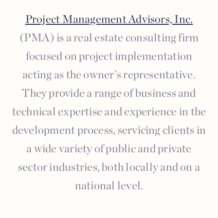
Project Management Advisors, Inc.
(PMA) is a real estate consulting firm
focused on project implementation
acting as the owner’s representative.
They provide a range of business and
technical expertise and experience in the
development process, servicing clients in
a wide variety of public and private
sector industries, both locally and on a
national level.