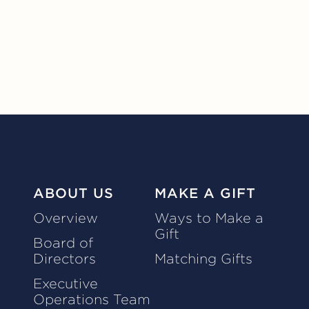
ABOUT US
MAKE A GIFT
Overview
Ways to Make a
Gift
Board of
Directors
Matching Gifts
Executive
Operations Team