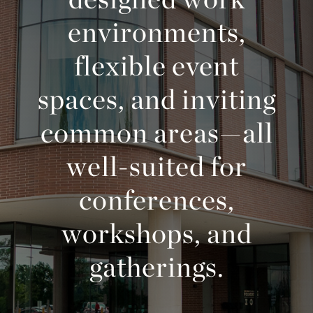
environments,
flexible event
spaces, and inviting
common areas—all
well-suited for
conferences,
workshops, and
gatherings.