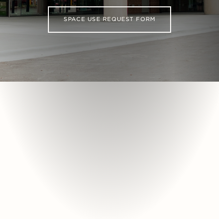
SPACE USE REQUEST FORM