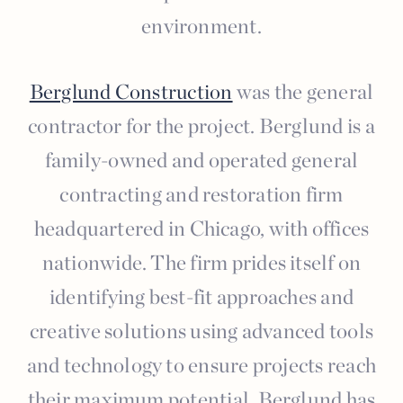
environment.
Berglund Construction
was the general
contractor for the project. Berglund is a
family-owned and operated general
contracting and restoration firm
headquartered in Chicago, with offices
nationwide. The firm prides itself on
identifying best-fit approaches and
creative solutions using advanced tools
and technology to ensure projects reach
their maximum potential. Berglund has