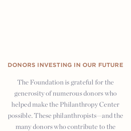
DONORS INVESTING IN OUR FUTURE
The Foundation is grateful for the
generosity of numerous donors who
helped make the Philanthropy Center
possible. These philanthropists—and the
many donors who contribute to the