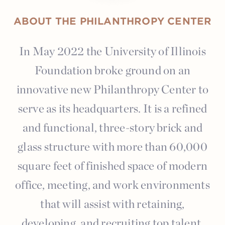
ABOUT THE PHILANTHROPY CENTER
In May 2022 the University of Illinois
Foundation broke ground on an
innovative new Philanthropy Center to
serve as its headquarters. It is a refined
and functional, three-story brick and
glass structure with more than 60,000
square feet of finished space of modern
office, meeting, and work environments
that will assist with retaining,
developing, and recruiting top talent.