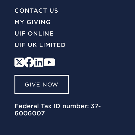
CONTACT US
MY GIVING
UIF ONLINE
UIF UK LIMITED
GIVE NOW
Federal Tax ID number: 37-
6006007