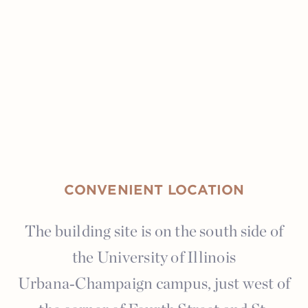
CONVENIENT LOCATION
The building site is on the south side of
the University of Illinois
Urbana‑Champaign campus, just west of