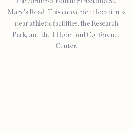
the corner of Fourth Street and St.
Mary’s Road. This convenient location is
near athletic facilities, the Research
Park, and the I Hotel and Conference
Center.