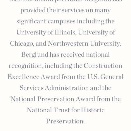
provided their services on many
significant campuses including the
University of Illinois, University of
Chicago, and Northwestern University.
Berglund has received national
recognition, including the Construction
Excellence Award from the U.S. General
Services Administration and the
National Preservation Award from the
National Trust for Historic
Preservation.