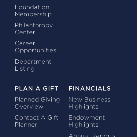
Foundation
Membership
Philanthropy
Center
Career
Opportunities
Department
Listing
PLAN A GIFT
FINANCIALS
Planned Giving
New Business
Overview
Highlights
Contact A Gift
Endowment
Planner
Highlights
Annual Reports