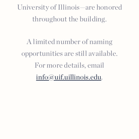
University of Illinois—are honored
throughout the building.
A limited number of naming
opportunities are still available.
For more details, email
info@uif.uillinois.edu
.