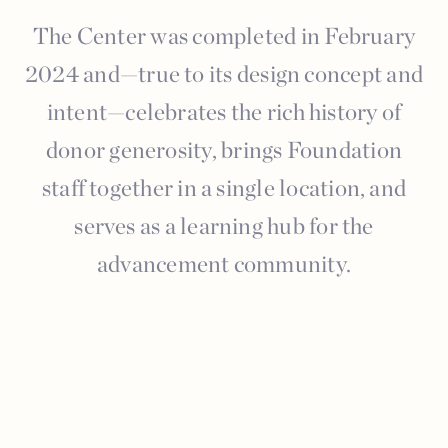
The Center was completed in February
2024 and—true to its design concept and
intent—celebrates the rich history of
donor generosity, brings Foundation
staff together in a single location, and
serves as a learning hub for the
advancement community.