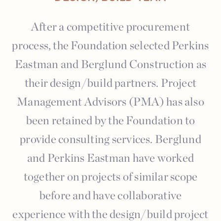
After a competitive procurement
process, the Foundation selected Perkins
Eastman and Berglund Construction as
their design/build partners. Project
Management Advisors (PMA) has also
been retained by the Foundation to
provide consulting services. Berglund
and Perkins Eastman have worked
together on projects of similar scope
before and have collaborative
experience with the design/build project