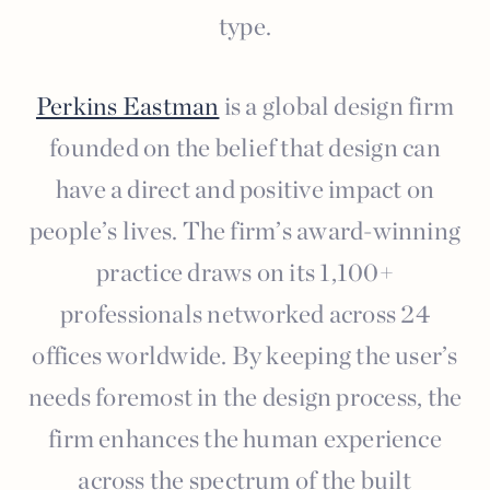
type.
Perkins Eastman
is a global design firm
founded on the belief that design can
have a direct and positive impact on
people’s lives. The firm’s award-winning
practice draws on its 1,100+
professionals networked across 24
offices worldwide. By keeping the user’s
needs foremost in the design process, the
firm enhances the human experience
across the spectrum of the built