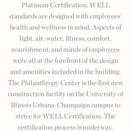
Platinum Certification. WELL
standards are designed with employees’
health and wellness in mind. Aspects of
light, air, water, fitness, comfort,
nourishment, and minds of employees
were all at the forefront of the design
and amenities included in the building.
The Philanthropy Center is the first new
construction facility on the University of
Illinois Urbana-Champaign campus to
strive for WELL Certification. The
certification process is underway.