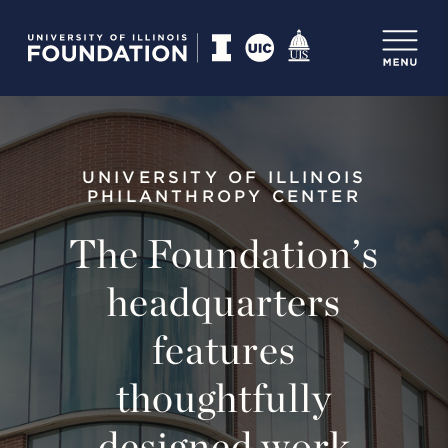
UNIVERSITY OF ILLINOIS
PHILANTHROPY CENTER
The Foundation’s
headquarters
features
thoughtfully
designed work