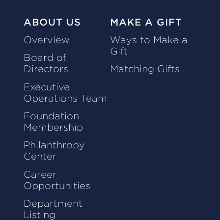
ABOUT US
MAKE A GIFT
Overview
Ways to Make a
Gift
Board of
Directors
Matching Gifts
Executive
Operations Team
Foundation
Membership
Philanthropy
Center
Career
Opportunities
Department
Listing