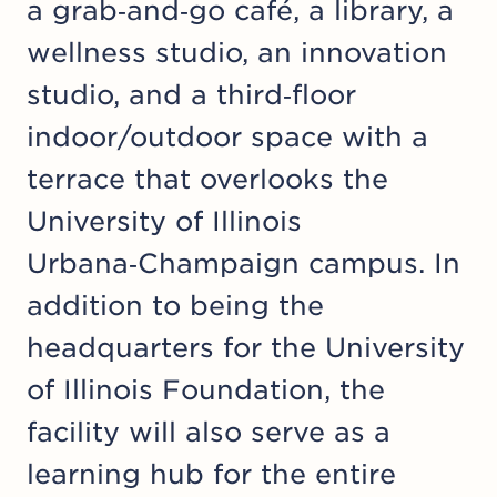
a grab‑and‑go café, a library, a
wellness studio, an innovation
studio, and a third‑floor
indoor/outdoor space with a
terrace that overlooks the
University of Illinois
Urbana‑Champaign campus. In
addition to being the
headquarters for the University
of Illinois Foundation, the
facility will also serve as a
learning hub for the entire