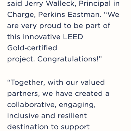
said Jerry Walleck, Principal in
Charge, Perkins Eastman. “We
are very proud to be part of
this innovative LEED
Gold‑certified
project. Congratulations!”
“Together, with our valued
partners, we have created a
collaborative, engaging,
inclusive and resilient
destination to support