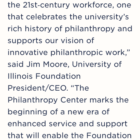
the 21st‑century workforce, one
that celebrates the university’s
rich history of philanthropy and
supports our vision of
innovative philanthropic work,”
said Jim Moore, University of
Illinois Foundation
President/CEO. “The
Philanthropy Center marks the
beginning of a new era of
enhanced service and support
that will enable the Foundation