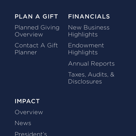
PLAN A GIFT
FINANCIALS
Planned Giving
New Business
Overview
Highlights
Contact A Gift
Endowment
Planner
Highlights
Annual Reports
Taxes, Audits, &
Disclosures
IMPACT
Overview
News
President’s