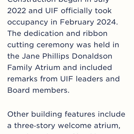
2022 and UIF officially took
occupancy in February 2024.
The dedication and ribbon
cutting ceremony was held in
the Jane Phillips Donaldson
Family Atrium and included
remarks from UIF leaders and
Board members.
Other building features include
a three‑story welcome atrium,