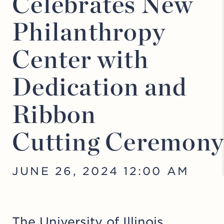
Celebrates New
Philanthropy
Center with
Dedication and
Ribbon
Cutting Ceremon
JUNE 26, 2024 12:00 AM
The University of Illinois