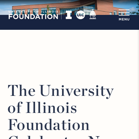
The University
of Illinois
Foundation