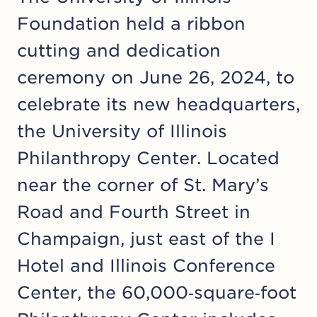
Foundation held a ribbon
cutting and dedication
ceremony on June 26, 2024, to
celebrate its new headquarters,
the University of Illinois
Philanthropy Center. Located
near the corner of St. Mary’s
Road and Fourth Street in
Champaign, just east of the I
Hotel and Illinois Conference
Center, the 60,000‑square‑foot