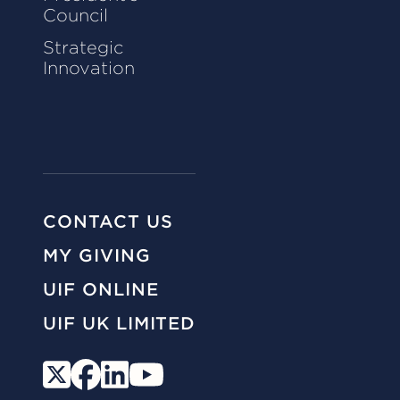
Council
Strategic
Innovation
CONTACT US
MY GIVING
UIF ONLINE
UIF UK LIMITED