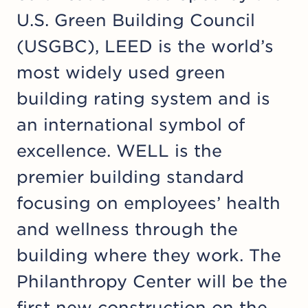
U.S. Green Building Council
(USGBC), LEED is the world’s
most widely used green
building rating system and is
an international symbol of
excellence. WELL is the
premier building standard
focusing on employees’ health
and wellness through the
building where they work. The
Philanthropy Center will be the
first new construction on the