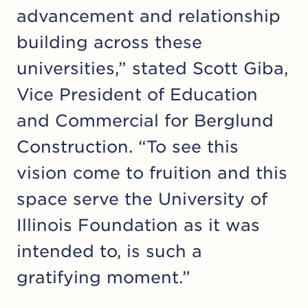
advancement and relationship
building across these
universities,” stated Scott Giba,
Vice President of Education
and Commercial for Berglund
Construction. “To see this
vision come to fruition and this
space serve the Uni­ver­si­ty of
Illinois Foundation as it was
intended to, is such a
gratifying moment.”