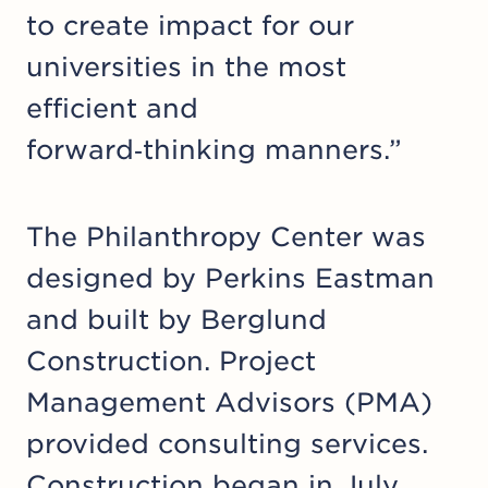
to create impact for our
universities in the most
efficient and
forward‑thinking manners.”
The Philanthropy Center was
designed by Perkins Eastman
and built by Berglund
Construction. Project
Management Advisors (PMA)
provided consulting services.
Construction began in July