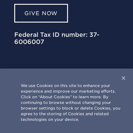
GIVE NOW
Federal Tax ID number: 37-
6006007
We use Cookies on this site to enhance your
experience and improve our marketing efforts.
University of Illinois Philanthropy Center
Click on “About Cookies” to learn more. By
303 St. Mary’s Road | Champaign, IL
continuing to browse without changing your
61820-6930
browser settings to block or delete Cookies, you
agree to the storing of Cookies and related
217.333.0810
|
info@uif.uillinois.edu
technologies on your device.
Terms & Conditions