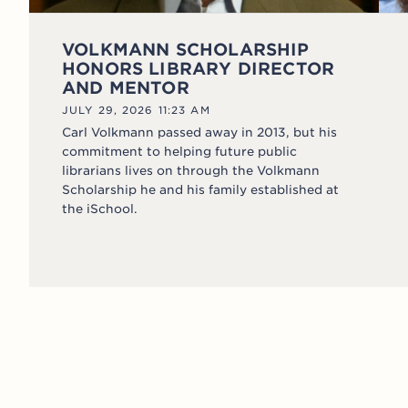
VOLKMANN SCHOLARSHIP
HONORS LIBRARY DIRECTOR
AND MENTOR
JULY 29, 2026 11:23 AM
Carl Volkmann passed away in 2013, but his
commitment to helping future public
librarians lives on through the Volkmann
Scholarship he and his family established at
the iSchool.