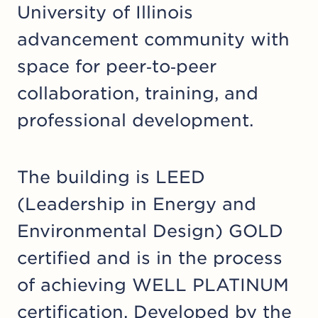
University of Illinois
advancement community with
space for peer‑to‑peer
collaboration, training, and
professional development.
The building is LEED
(Leadership in Energy and
Environmental Design) GOLD
certified and is in the process
of achieving WELL PLATINUM
certification. Developed by the