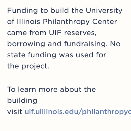
Funding to build the University
of Illinois Philanthropy Center
came from UIF reserves,
borrowing and fundraising. No
state funding was used for
the project.
To learn more about the
building
visit
uif.uillinois.edu/philanthropy