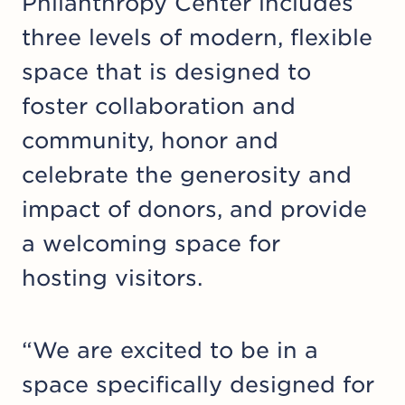
Philanthropy Center includes
three levels of modern, flexible
space that is designed to
foster collaboration and
community, honor and
celebrate the generosity and
impact of donors, and provide
a welcoming space for
hosting visitors.
“We are excited to be in a
space specifically designed for