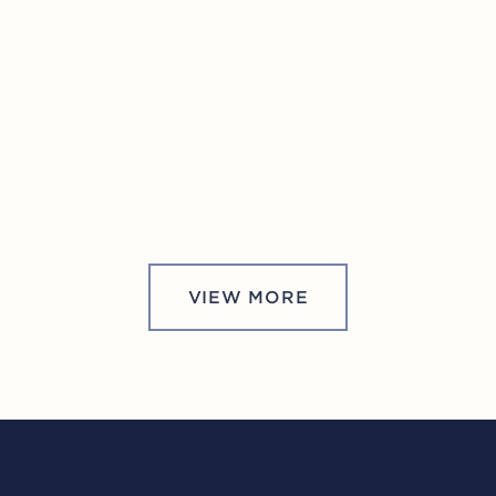
VIEW MORE