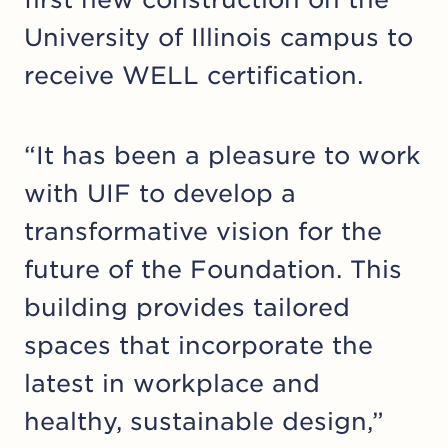
University of Illinois campus to
receive WELL certification.
“It has been a pleasure to work
with UIF to develop a
transformative vision for the
future of the Foundation. This
building provides tailored
spaces that incorporate the
latest in workplace and
healthy, sustainable design,”