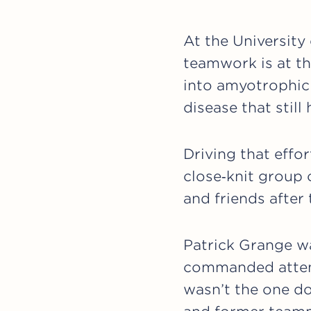
At the University 
teamwork is at th
into amyotrophic 
disease that still
Driving that effo
close‑knit group 
and friends after 
Patrick Grange wa
commanded attent
wasn’t the one do