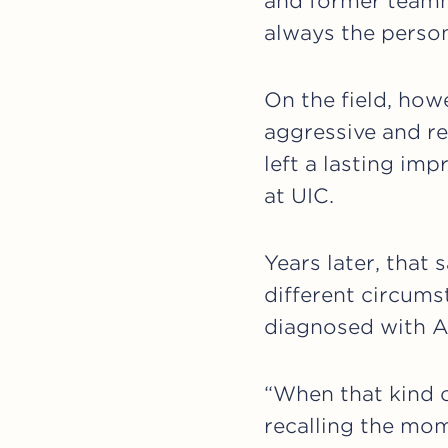
and former teamm
always the perso
On the field, howe
aggressive and rel
left a lasting i
at UIC.
Years later, that
different circums
diagnosed with A
“When that kind o
recalling the mo