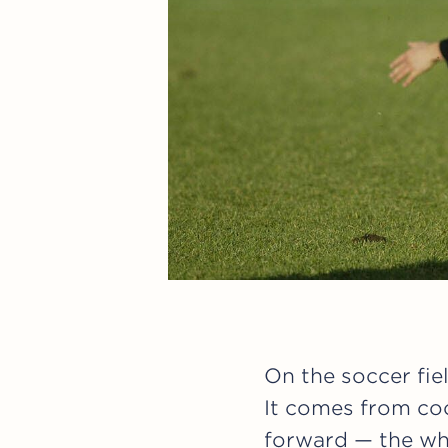
On the soccer fie
It comes from coo
forward — the wh