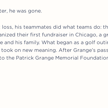
ter, he was gone.
at loss, his teammates did what teams do: t
nized their first fundraiser in Chicago, a g
e and his family. What began as a golf out
 took on new meaning. After Grange’s pass
nto the Patrick Grange Memorial Foundatio