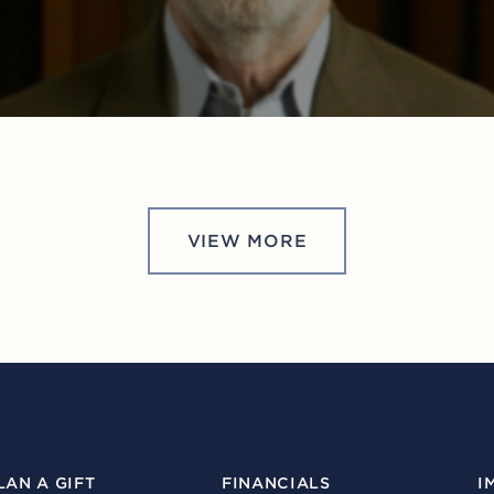
VIEW MORE
LAN A GIFT
FINANCIALS
I