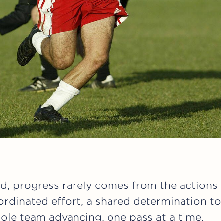
ld, progress rarely comes from the actions o
rdinated effort, a shared determination to
ole team advancing, one pass at a time.