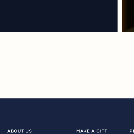
ABOUT US
MAKE A GIFT
P