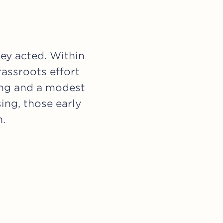
hey acted. Within
rassroots effort
ing and a modest
ing, those early
n.