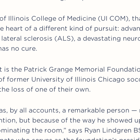
of Illinois College of Medicine (UI COM), th
e heart of a different kind of pursuit: adva
lateral sclerosis (ALS), a devastating neu
 has no cure.
rt is the Patrick Grange Memorial Foundatio
of former University of Illinois Chicago s
the loss of one of their own.
s, by all accounts, a remarkable person —
ion, but because of the way he showed up
minating the room,” says Ryan Lindgren BS