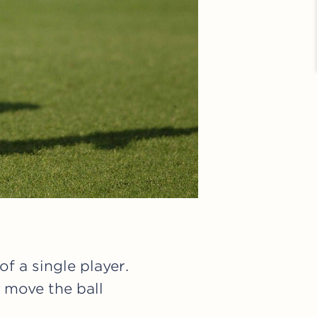
f a single player.
 move the ball