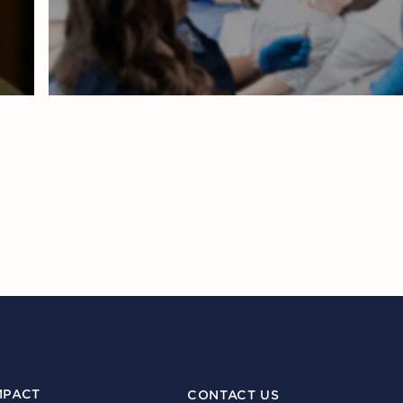
MPACT
CONTACT US