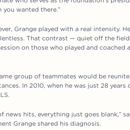
ate who serves as the foundation’s presid
n you wanted there.”
ver, Grange played with a real intensity. He
entless. That contrast — quiet off the field,
mpression on those who played and coached 
 same group of teammates would be reunite
tances. In 2010, when he was just 28 years
LS.
f news hits, everything just goes blank,” s
ment Grange shared his diagnosis.