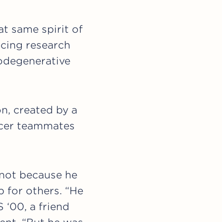
at same spirit of
ncing research
rodegenerative
n, created by a
occer teammates
 not because he
 for others. “He
 ‘00, a friend