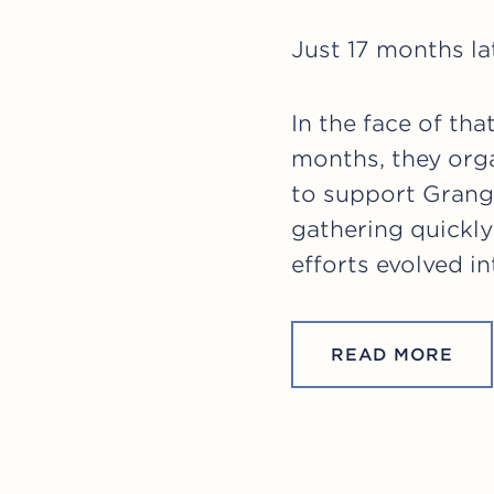
Just 17 months la
In the face of th
months, they orga
to support Grang
gathering quickly
efforts evolved i
READ MORE