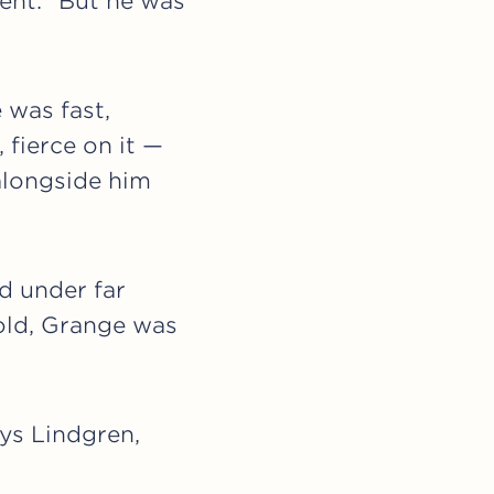
ent. “But he was
 was fast,
 fierce on it —
alongside him
d under far
 old, Grange was
ays Lindgren,