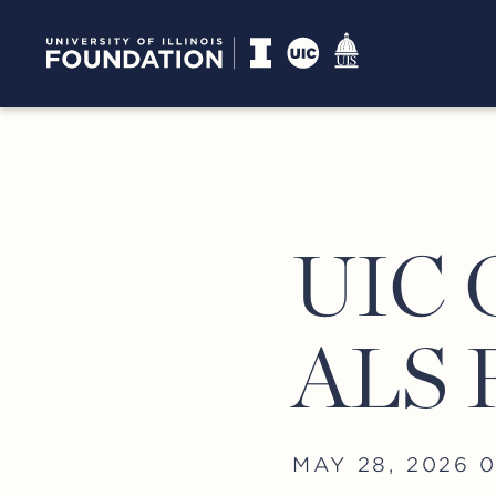
UIC G
ALS 
MAY 28, 2026 0