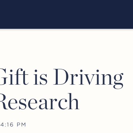
ift is Driving
Research
4:16 PM